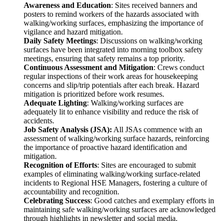
Awareness and Education
: Sites received banners and
posters to remind workers of the hazards associated with
walking/working surfaces, emphasizing the importance of
vigilance and hazard mitigation.
Daily Safety Meetings
: Discussions on walking/working
surfaces have been integrated into morning toolbox safety
meetings, ensuring that safety remains a top priority.
Continuous Assessment and Mitigation
: Crews conduct
regular inspections of their work areas for housekeeping
concerns and slip/trip potentials after each break. Hazard
mitigation is prioritized before work resumes.
Adequate Lighting
: Walking/working surfaces are
adequately lit to enhance visibility and reduce the risk of
accidents.
Job Safety Analysis (JSA):
All JSAs commence with an
assessment of walking/working surface hazards, reinforcing
the importance of proactive hazard identification and
mitigation.
Recognition of Efforts
: Sites are encouraged to submit
examples of eliminating walking/working surface-related
incidents to Regional HSE Managers, fostering a culture of
accountability and recognition.
Celebrating Success
: Good catches and exemplary efforts in
maintaining safe walking/working surfaces are acknowledged
through highlights in newsletter and social media.