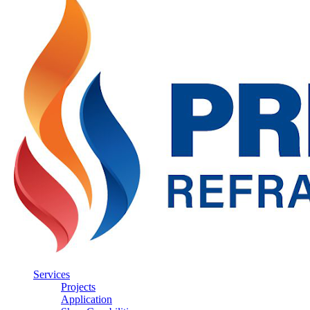
Services
Projects
Application