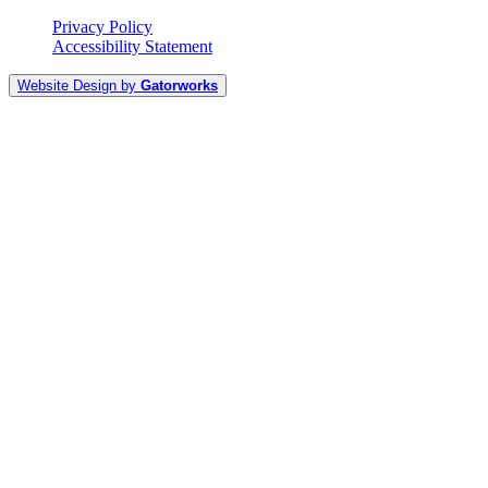
Privacy Policy
Accessibility Statement
Website Design by
Gatorworks