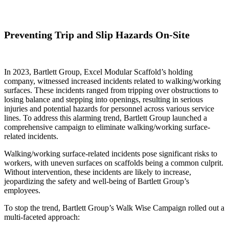
Preventing Trip and Slip Hazards On-Site
In 2023, Bartlett Group, Excel Modular Scaffold’s holding
company, witnessed increased incidents related to walking/working
surfaces. These incidents ranged from tripping over obstructions to
losing balance and stepping into openings, resulting in serious
injuries and potential hazards for personnel across various service
lines. To address this alarming trend, Bartlett Group launched a
comprehensive campaign to eliminate walking/working surface-
related incidents.
Walking/working surface-related incidents pose significant risks to
workers, with uneven surfaces on scaffolds being a common culprit.
Without intervention, these incidents are likely to increase,
jeopardizing the safety and well-being of Bartlett Group’s
employees.
To stop the trend, Bartlett Group’s Walk Wise Campaign rolled out a
multi-faceted approach: