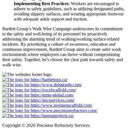
Implementing Best Practices
:
Workers are encouraged to
adhere
to safety guidelines, such as utilizing designated paths,
avoiding slippery surfaces, and wearing appropriate footwear
with adequate ankle support and traction.
Bartlett Group’s Walk Wise Campaign underscores its commitment
to the safety and well-being of its personnel by proactively
addressing the alarming trend of walking/working surface-related
incidents. By prioritizing a culture of awareness, education and
continuous improvement, Bartlett Group aims to create safer work
environments where employees can thrive without compromising
their safety. Together, let’s choose the clear path towards safety and
walk wise.
Copyright © 2026 Precision Refractory Services