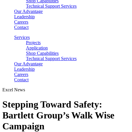
Shop Capabilities
Technical Support Services
Our Advantage
Leadership
Careers
Contact
Services
Projects
Application
Shop Capabilities
Technical Support Services
Our Advantage
Leadership
Careers
Contact
Excel News
Stepping Toward Safety:
Bartlett Group’s Walk Wise
Campaign