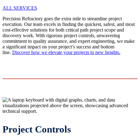
ALL SERVICES
Precision Refractory goes the extra mile to streamline project
execution. Our team excels in finding the quickest, safest, and most
cost-effective solutions for both critical path project scope and
discovery work. With rigorous project controls, unwavering
commitment to quality assurance, and expert engineering, we make
a significant impact on your project’s success and bottom
line.
Discover how we elevate your projects to new heights.
Project Controls