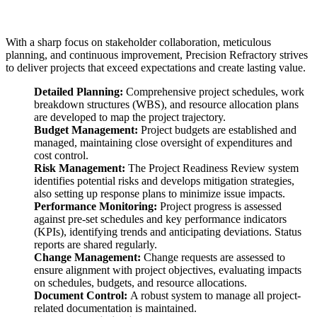
With a sharp focus on stakeholder collaboration, meticulous
planning, and continuous improvement, Precision Refractory strives
to deliver projects that exceed expectations and create lasting value.
Detailed Planning:
Comprehensive project schedules, work
breakdown structures (WBS), and resource allocation plans
are developed to map the project trajectory.
Budget Management:
Project budgets are established and
managed, maintaining close oversight of expenditures and
cost control.
Risk Management:
The Project Readiness Review system
identifies potential risks and develops mitigation strategies,
also setting up response plans to minimize issue impacts.
Performance Monitoring:
Project progress is assessed
against pre-set schedules and key performance indicators
(KPIs), identifying trends and anticipating deviations. Status
reports are shared regularly.
Change Management:
Change requests are assessed to
ensure alignment with project objectives, evaluating impacts
on schedules, budgets, and resource allocations.
Document Control:
A robust system to manage all project-
related documentation is maintained.