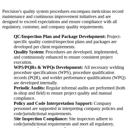
Precision’s quality system procedures encompass meticulous record
maintenance and continuous improvement initiatives and are
designed to exceed expectations and ensure compliance with all
regulatory, customer, and company quality requirements.
QC/Inspection Plan and Package Development:
Project-
specific quality control/inspection plans and packages are
developed per client requirements.
Quality System:
Procedures are developed, implemented,
and continuously enhanced to ensure consistent project
execution.
WPS/PQRs & WPQs Development:
All necessary welding
procedure specifications (WPS), procedure qualification
records (PQR), and welder performance qualifications (WPQ)
are developed internally.
Periodic Audits:
Regular informal audits are performed (both
in-shop and field) to ensure project quality and manual
compliance.
Policy and Code Interpretation Support:
Company
personnel are supported in interpreting company policies and
code/jurisdictional requirements.
Site Inspection Compliance:
Site inspectors adhere to
code/jurisdictional requirements and meet all regulatory,