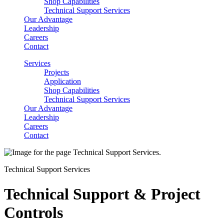
Shop Capabilities
Technical Support Services
Our Advantage
Leadership
Careers
Contact
Services
Projects
Application
Shop Capabilities
Technical Support Services
Our Advantage
Leadership
Careers
Contact
Technical Support Services
Technical Support & Project
Controls