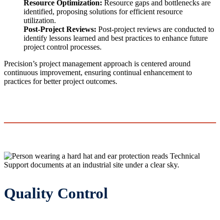
Resource Optimization:
Resource gaps and bottlenecks are
identified, proposing solutions for efficient resource
utilization.
Post-Project Reviews:
Post-project reviews are conducted to
identify lessons learned and best practices to enhance future
project control processes.
Precision’s project management approach is centered around
continuous improvement, ensuring continual enhancement to
practices for better project outcomes.
Quality Control