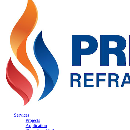
Services
Projects
Application