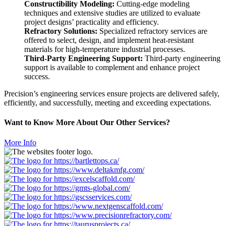
Constructibility
Modeling:
Cutting-edge modeling
techniques and extensive studies are utilized to evaluate
project designs’ practicality and efficiency.
Refractory Solutions:
Specialized refractory services are
offered to select, design, and implement heat-resistant
materials for high-temperature industrial processes.
Third-Party Engineering Support:
Third-party engineering
support is available to complement and enhance project
success.
Precision’s engineering services ensure projects are delivered safely,
efficiently, and successfully, meeting and exceeding expectations.
Want to Know More About Our Other Services?
More Info