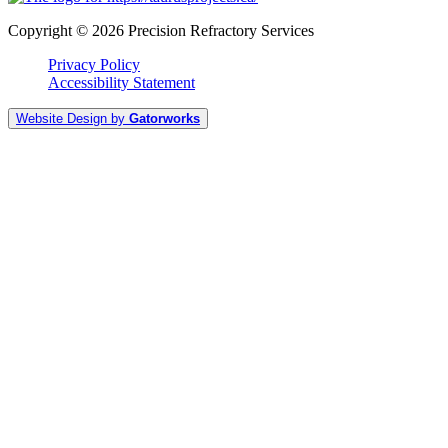
Copyright © 2026 Precision Refractory Services
Privacy Policy
Accessibility Statement
Website Design by
Gatorworks