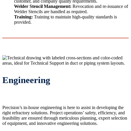
customer, and company quality requirements.
Welder Stencil Management:
Revocation and re-issuance of
Welder Stencils are handled as required.
Training:
Training to maintain high-quality standards is
provided.
Engineering
Precision’s in-house engineering is here to assist in developing the
right refractory solutions. Project operations’ safety, efficiency, and
feasibility are ensured through meticulous planning, expert selection
of equipment, and innovative engineering solutions.